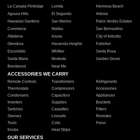
La Canada Flintridge
Lomita
Hermosa Beach
Agoura Hills
El Segundo
Artesia
Hawaiian Gardens
San Marino
Palos Verdes Estates
Commerce
Malibu
San Bernardino
Altadena
Azusa
City of Industry
Glendora
Hacienda Heights
Fullerton
Escondido
Whittier
Santa Rosa
Santa Maria
Modesto
Garden Grove
Brentwood
Near Me
ACCESSORIES WE CARRY
Remote Controls
Transformers
Refrigerants
Thermostats
Compressors
Accessories
Condensers
Capacitors
Appliances
Inverters
Supplies
Brackets
Switches
Cassettes
Filters
Sleeves
Linesets
Remotes
Tools
Coils
Freon
Knobs
Heat Strips
OUR SERVICES