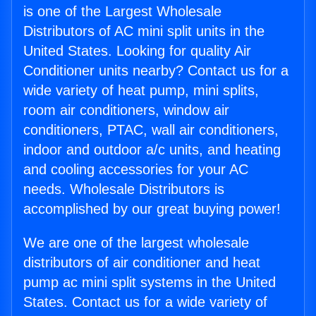
is one of the Largest Wholesale
Distributors of AC mini split units in the
United States. Looking for quality Air
Conditioner units nearby? Contact us for a
wide variety of heat pump, mini splits,
room air conditioners, window air
conditioners, PTAC, wall air conditioners,
indoor and outdoor a/c units, and heating
and cooling accessories for your AC
needs. Wholesale Distributors is
accomplished by our great buying power!
We are one of the largest wholesale
distributors of air conditioner and heat
pump ac mini split systems in the United
States. Contact us for a wide variety of