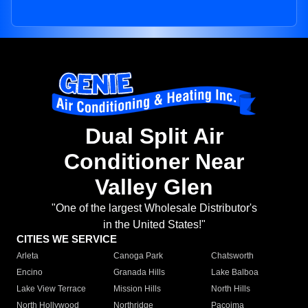
Dual Split Air
Conditioner Near
Valley Glen
"One of the largest Wholesale Distributor's
in the United States!"
CITIES WE SERVICE
Arleta
Canoga Park
Chatsworth
Encino
Granada Hills
Lake Balboa
Lake View Terrace
Mission Hills
North Hills
North Hollywood
Northridge
Pacoima