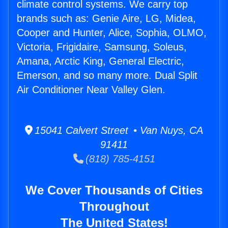
climate control systems. We carry top
brands such as: Genie Aire, LG, Midea,
Cooper and Hunter, Alice, Sophia, OLMO,
Victoria, Frigidaire, Samsung, Soleus,
Amana, Arctic King, General Electric,
Emerson, and so many more. Dual Split
Air Conditioner Near Valley Glen.
15041 Calvert Street • Van Nuys, CA
91411
(818) 785-4151
We Cover Thousands of Cities
Throughout
The United States!