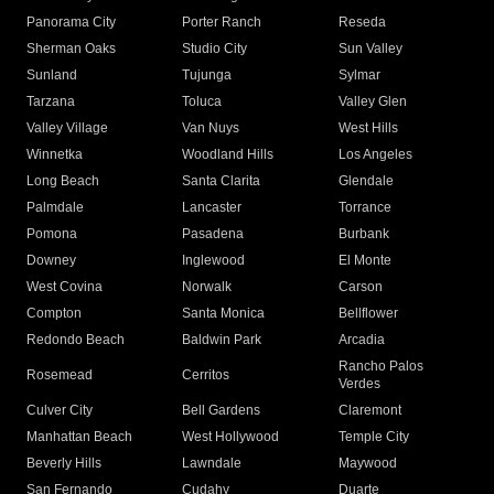
Panorama City
Porter Ranch
Reseda
Sherman Oaks
Studio City
Sun Valley
Sunland
Tujunga
Sylmar
Tarzana
Toluca
Valley Glen
Valley Village
Van Nuys
West Hills
Winnetka
Woodland Hills
Los Angeles
Long Beach
Santa Clarita
Glendale
Palmdale
Lancaster
Torrance
Pomona
Pasadena
Burbank
Downey
Inglewood
El Monte
West Covina
Norwalk
Carson
Compton
Santa Monica
Bellflower
Redondo Beach
Baldwin Park
Arcadia
Rancho Palos
Rosemead
Cerritos
Verdes
Culver City
Bell Gardens
Claremont
Manhattan Beach
West Hollywood
Temple City
Beverly Hills
Lawndale
Maywood
San Fernando
Cudahy
Duarte