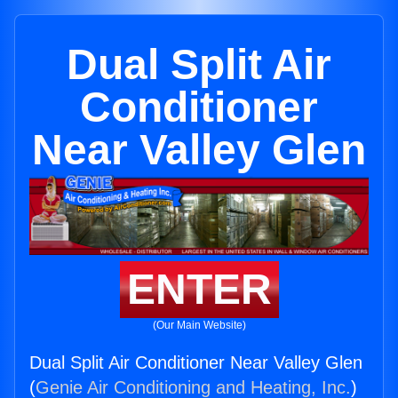
Dual Split Air
Conditioner
Near Valley Glen
ENTER
(Our Main Website)
Dual Split Air Conditioner Near Valley Glen
(
Genie Air Conditioning and Heating, Inc.
)